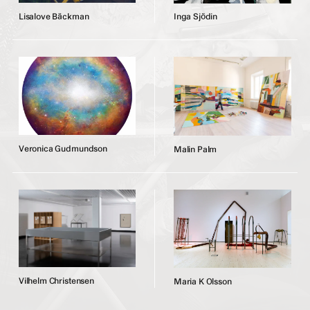
L
i
s
a
l
o
v
e
B
ä
c
k
m
a
n
I
n
g
a
S
j
ö
d
i
n
V
e
r
o
n
i
c
a
G
u
d
m
u
n
d
s
o
n
M
a
l
i
n
P
a
l
m
V
i
l
h
e
l
m
C
h
r
i
s
t
e
n
s
e
n
M
a
r
i
a
K
O
l
s
s
o
n