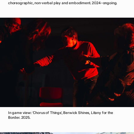
choreographic, non-verbal play and embodiment. 2024–ongoing.
In game view: 'Chorus of Things', Berwick Shines, Litany for the
Border. 2025.