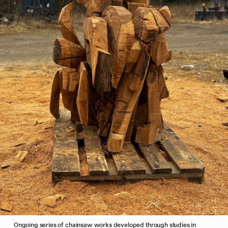
Ongoing series of chainsaw works developed through studies in