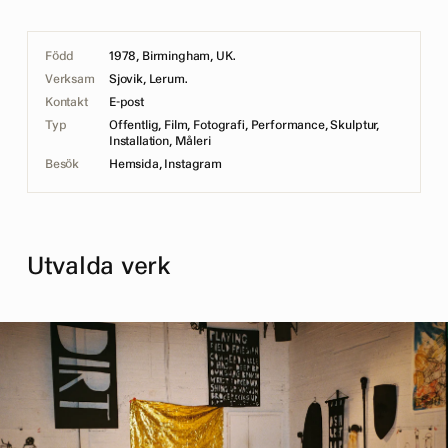
Född
1978, Birmingham, UK.
Verksam
Sjovik, Lerum.
Kontakt
E-post
Typ
Offentlig, Film, Fotografi, Performance, Skulptur,
Installation, Måleri
Besök
Hemsida
,
Instagram
Utvalda verk