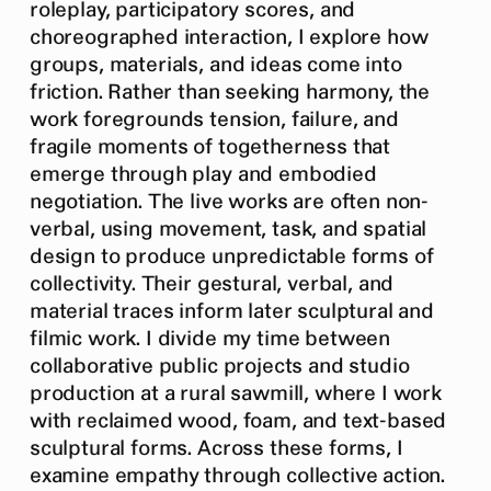
roleplay, participatory scores, and
choreographed interaction, I explore how
groups, materials, and ideas come into
friction. Rather than seeking harmony, the
work foregrounds tension, failure, and
fragile moments of togetherness that
emerge through play and embodied
negotiation. The live works are often non-
verbal, using movement, task, and spatial
design to produce unpredictable forms of
collectivity. Their gestural, verbal, and
material traces inform later sculptural and
filmic work. I divide my time between
collaborative public projects and studio
production at a rural sawmill, where I work
with reclaimed wood, foam, and text-based
sculptural forms. Across these forms, I
examine empathy through collective action.