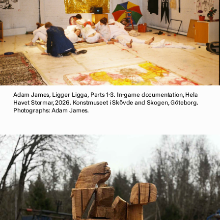
Adam James, Ligger Ligga, Parts 1-3. In-game documentation, Hela
Havet Stormar, 2026. Konstmuseet i Skövde and Skogen, Göteborg.
Photographs: Adam James.