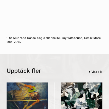
'The Mudhead Dance' single channel blu-ray with sound, 13min 23sec
loop, 2012.
Upptäck fler
Visa alla