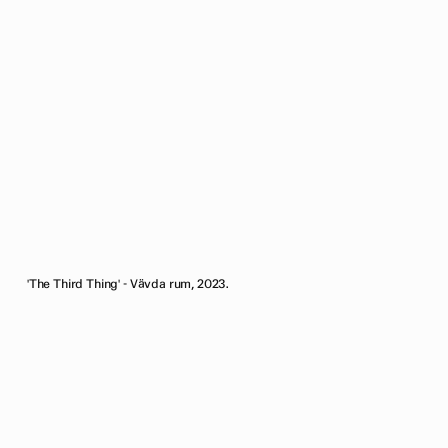
'The Third Thing' - Vävda rum, 2023.