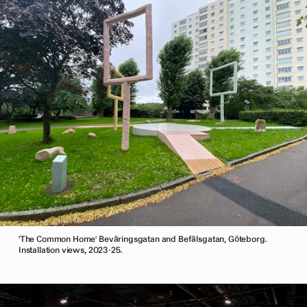
'The Common Home' Beväringsgatan and Befälsgatan, Göteborg.
Installation views, 2023-25.