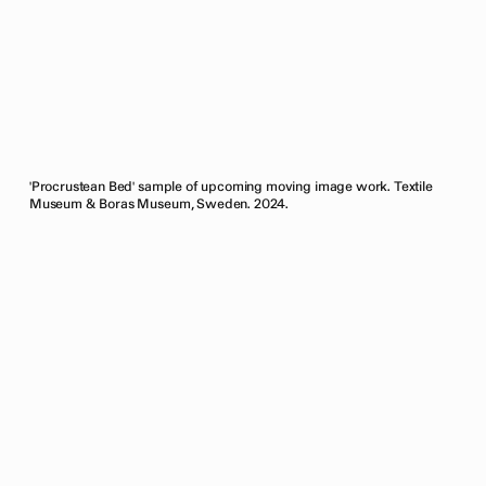
'Procrustean Bed' sample of upcoming moving image work. Textile
Museum & Boras Museum, Sweden. 2024.