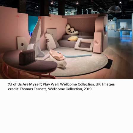
'All of Us Are Myself', Play Well, Wellcome Collection, UK. Images
credit: Thomas Farnetti, Wellcome Collection, 2019.