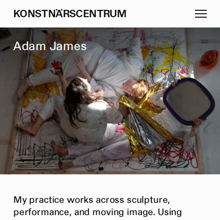
K
O
N
S
T
N
Ä
R
S
C
E
N
T
R
U
M
A
d
a
m
J
a
m
e
s
My practice works across sculpture,
performance, and moving image. Using