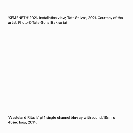
'KEMENETH' 2021. Installation view, Tate St Ives, 2021. Courtesy of the
artist. Photo © Tate (Sonal Bakrania)
'Wasteland Rituals' pt 1 single channel blu-ray with sound, 18mins
45sec loop, 2014.